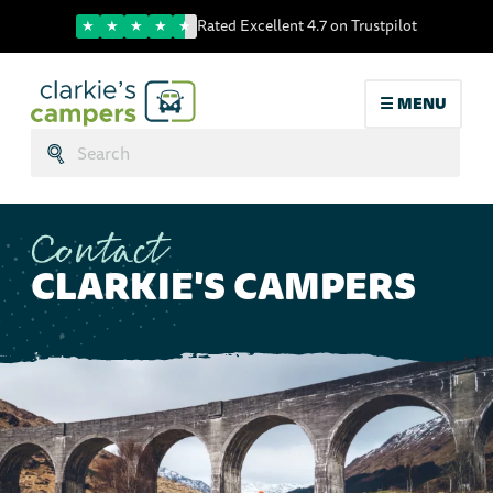
Trustpilot score
Rated Excellent 4.7 on Trustpilot
☰ MENU
Search:
Submit
Contact
CLARKIE'S CAMPERS