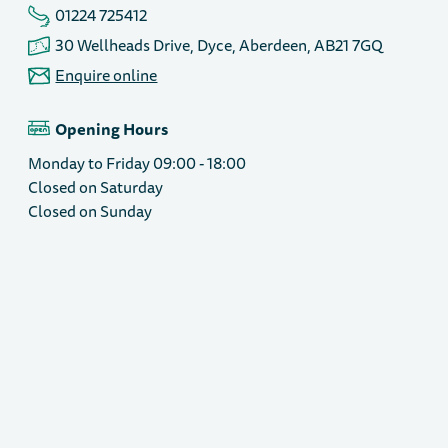
01224 725412
30 Wellheads Drive, Dyce, Aberdeen, AB21 7GQ
Enquire online
Opening Hours
Monday to Friday 09:00 - 18:00
Closed on Saturday
Closed on Sunday