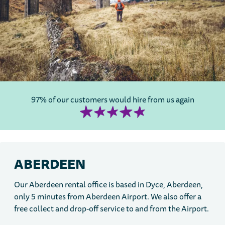
97% of our customers would hire from us again
ABERDEEN
Our Aberdeen rental office is based in Dyce, Aberdeen,
only 5 minutes from Aberdeen Airport. We also offer a
free collect and drop-off service to and from the Airport.