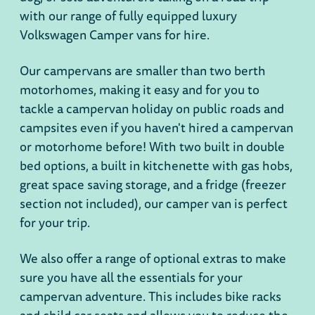
with our range of fully equipped luxury
Volkswagen Camper vans for hire.
Our campervans are smaller than two berth
motorhomes, making it easy and for you to
tackle a campervan holiday on public roads and
campsites even if you haven't hired a campervan
or motorhome before! With two built in double
bed options, a built in kitchenette with gas hobs,
great space saving storage, and a fridge (freezer
section not included), our camper van is perfect
for your trip.
We also offer a range of optional extras to make
sure you have all the essentials for your
campervan adventure. This includes bike racks