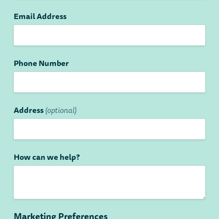
Email Address
Phone Number
Address
(optional)
How can we help?
Marketing Preferences