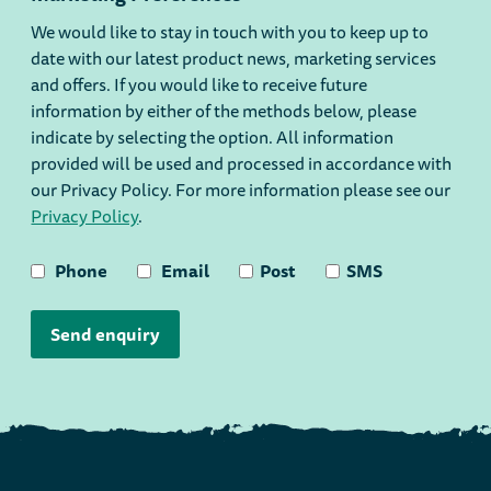
We would like to stay in touch with you to keep up to
date with our latest product news, marketing services
and offers. If you would like to receive future
information by either of the methods below, please
indicate by selecting the option. All information
provided will be used and processed in accordance with
our Privacy Policy. For more information please see our
Privacy Policy
.
Phone
Email
Post
SMS