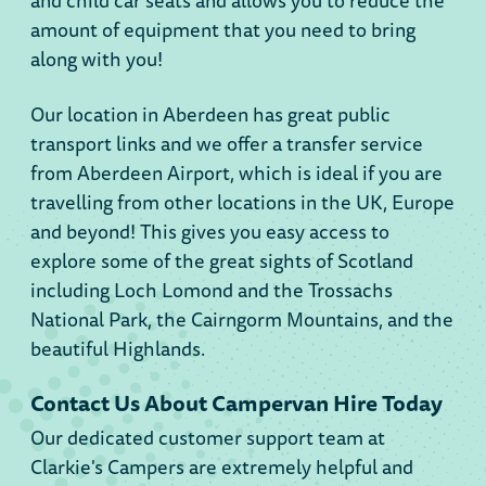
and child car seats and allows you to reduce the
amount of equipment that you need to bring
along with you!
Our location in Aberdeen has great public
transport links and we offer a transfer service
from Aberdeen Airport, which is ideal if you are
travelling from other locations in the UK, Europe
and beyond! This gives you easy access to
explore some of the great sights of Scotland
including Loch Lomond and the Trossachs
National Park, the Cairngorm Mountains, and the
beautiful Highlands.
Contact Us About Campervan Hire Today
Our dedicated customer support team at
Clarkie's Campers are extremely helpful and