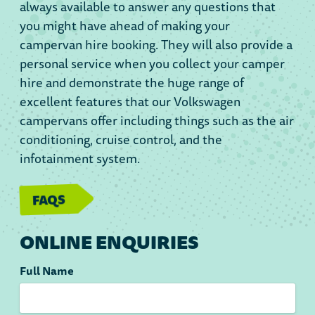
always available to answer any questions that
you might have ahead of making your
campervan hire booking. They will also provide a
personal service when you collect your camper
hire and demonstrate the huge range of
excellent features that our Volkswagen
campervans offer including things such as the air
conditioning, cruise control, and the
infotainment system.
FAQS
ONLINE ENQUIRIES
Full Name