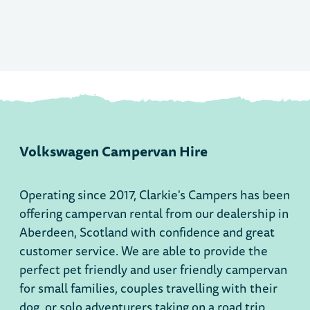
Volkswagen Campervan Hire
Operating since 2017, Clarkie's Campers has been
offering campervan rental from our dealership in
Aberdeen, Scotland with confidence and great
customer service. We are able to provide the
perfect pet friendly and user friendly campervan
for small families, couples travelling with their
dog, or solo adventurers taking on a road trip