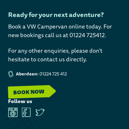
Ready for your next adventure?
Book a VW Campervan online today
. For
new bookings call us at 01224 725412.
For any other enquiries, please don’t
hesitate to contact us directly.
Aberdeen:
01224 725 412
BOOK NOW
Follow us
Instagram
Facebook
Twitter