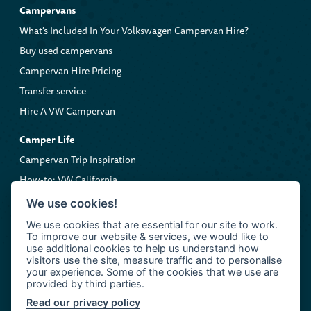
Campervans
What's Included In Your Volkswagen Campervan Hire?
Buy used campervans
Campervan Hire Pricing
Transfer service
Hire A VW Campervan
Camper Life
Campervan Trip Inspiration
How-to: VW California
Volkswagen Roadside Assistance
We use cookies!
We use cookies that are essential for our site to work.
Company
To improve our website & services, we would like to
About us
use additional cookies to help us understand how
visitors use the site, measure traffic and to personalise
Contact Clarkie's Campers
your experience. Some of the cookies that we use are
provided by third parties.
Read our privacy policy