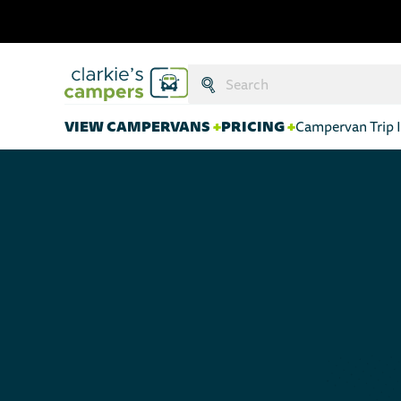
Search:
Submit
VIEW CAMPERVANS
+
PRICING
+
Campervan Trip I