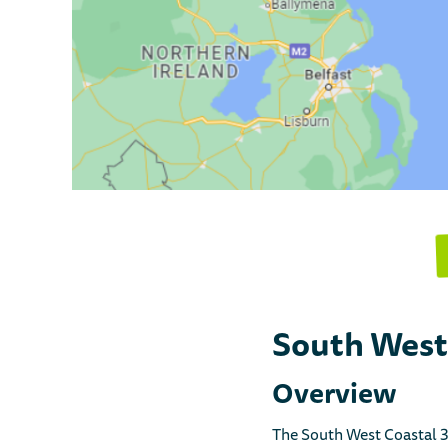
South West
Overview
The South West Coastal 30