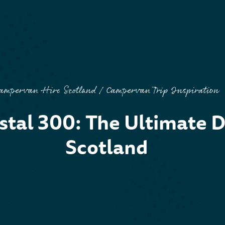
ampervan Hire Scotland
Campervan Trip Inspiration
S
tal 300: The Ultimate D
Scotland