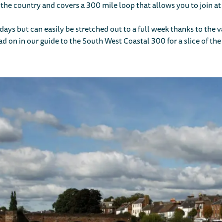
 the country and covers a 300 mile loop that allows you to join at
ew days but can easily be stretched out to a full week thanks to the
ad on in our guide to the South West Coastal 300 for a slice of the 