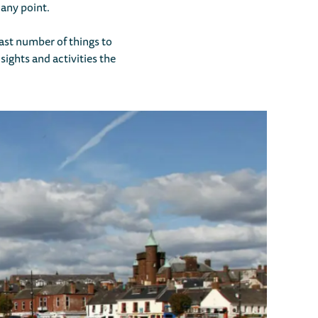
 any point.
 vast number of things to
sights and activities the