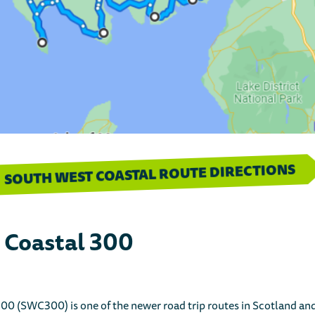
SOUTH WEST COASTAL ROUTE DIRECTIONS
 Coastal 300
0 (SWC300) is one of the newer road trip routes in Scotland and