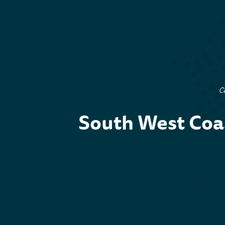
C
South West Coas