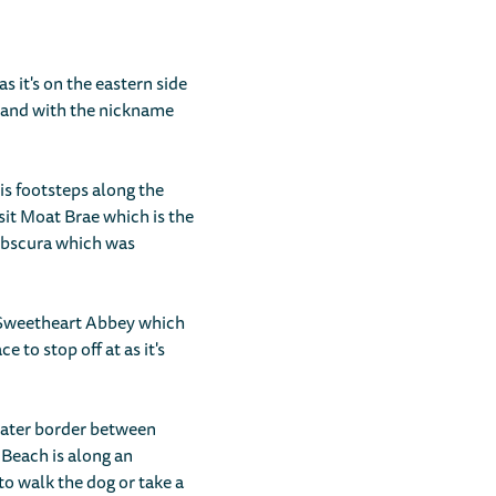
s it's on the eastern side
tland with the nickname
his footsteps along the
isit Moat Brae which is the
 Obscura which was
r Sweetheart Abbey which
e to stop off at as it's
 water border between
 Beach is along an
to walk the dog or take a