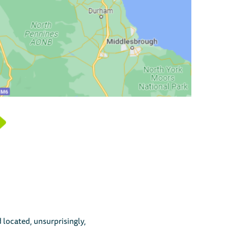
 located, unsurprisingly,