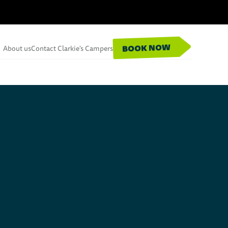
BOOK NOW
About us
Contact Clarkie's Campers