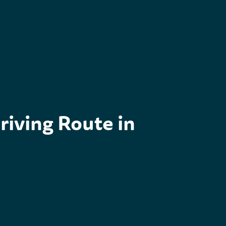
outh West Coastal 300: The Ultimate Driving Route in Sc
riving Route in