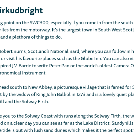
irkudbright
ng point on the SWC300, especially if you come in from the south a
miles from the motorway. It's the largest town in South West Sco
and a plethora of things to do.
o Robert Burns, Scotland's National Bard, where you can follow in 
, or visit his favourite places such as the Globe Inn. You can also v
pired JM Barrie to write Peter Pan or the world's oldest Camera
stronomical instrument.
ead south to New Abbey, a picturesque village that is famed fo
lt by the widow of King John Balliol in 1273 and is a lovely quiet plac
ill and the Solway Firth.
e you to the Solway Coast with runs along the Solway Firth, the
on a clear day you can see as far as the Lake District. Sandyhills
tide is out with lush sand dunes which makes it the perfect spot 