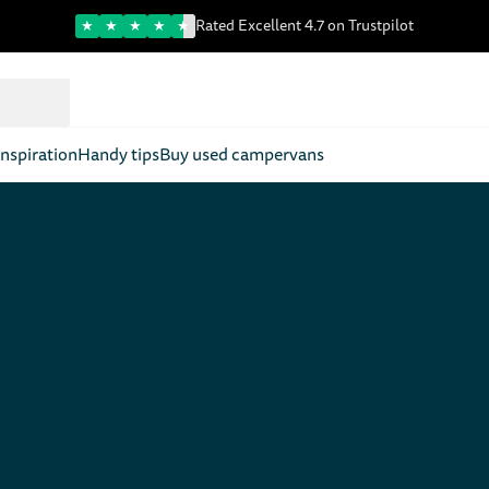
Trustpilot score
Rated Excellent 4.7 on Trustpilot
nspiration
Handy tips
Buy used campervans