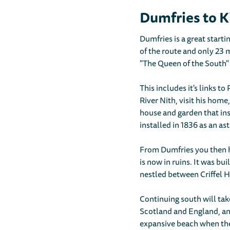
Dumfries to K
Dumfries is a great starti
of the route and only 23 
"The Queen of the South" 
This includes it's links t
River Nith, visit his home
house and garden that ins
installed in 1836 as an a
From Dumfries you then h
is now in ruins. It was bui
nestled between Criffel H
Continuing south will tak
Scotland and England, and 
expansive beach when the 