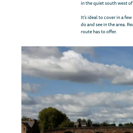
in the quiet south west of
It's ideal to cover in a f
do and see in the area. Re
route has to offer.