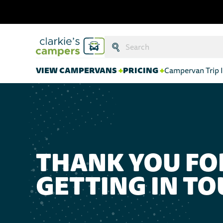
Search:
Submit
VIEW CAMPERVANS
+
PRICING
+
Campervan Trip I
THANK YOU FO
GETTING IN T