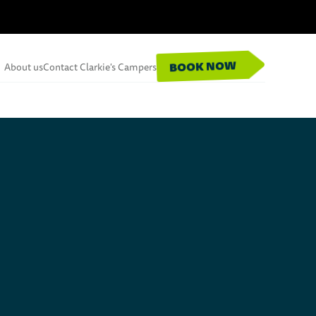
BOOK NOW
About us
Contact Clarkie's Campers