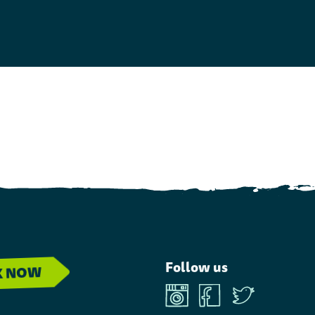
Follow us
K NOW
Instagram
Facebook
Twitter