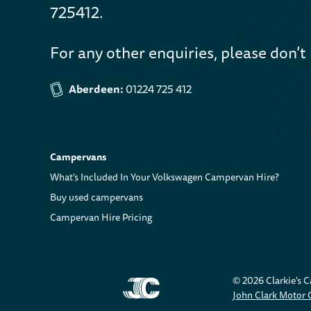
725412.
For any other enquiries, please don’t 
Aberdeen:
01224 725 412
Campervans
What's Included In Your Volkswagen Campervan Hire?
Buy used campervans
Campervan Hire Pricing
© 2026 Clarkie's 
John Clark Motor