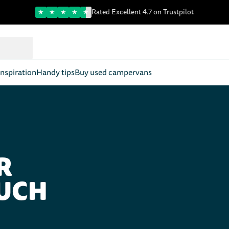
Trustpilot score
Rated Excellent 4.7 on Trustpilot
nspiration
Handy tips
Buy used campervans
R
OUCH