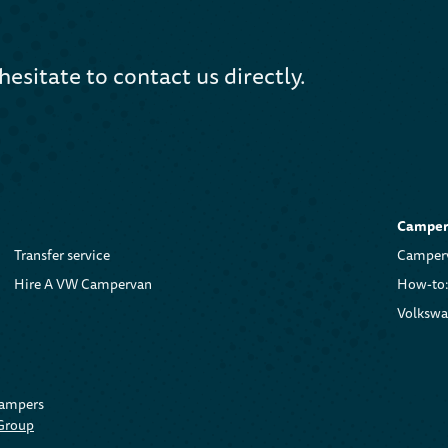
hesitate to contact us directly.
Camper 
Transfer service
Camperv
Hire A VW Campervan
How-to:
Volkswa
Campers
 Group