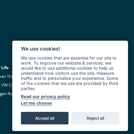
We use cookies!
We use cookies that are essential for our site to
work. To improve our website & services, we
Life
Company
would like to use additional cookies to help us
understand how visitors use the site, measure
an Trip Inspiration
About us
traffic and to personalise your experience. Some
of the cookies that we use are provided by third
 VW California
Contact Clarkie's Campers
parties.
gen Roadside Assistance
Read our privacy policy
Let me choose
Accept all
Reject all
Terms and Conditions
Cookie Policy
Privacy Policy