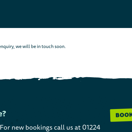
nquiry, we will be in touch soon.
e?
BOO
 For new bookings call us at 01224