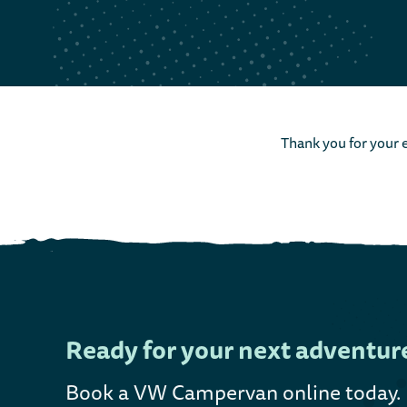
Thank you for your e
Ready for your next adventur
Book a VW Campervan online today
.