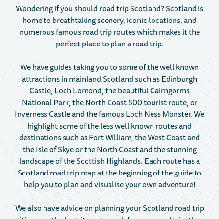
Wondering if you should road trip Scotland? Scotland is
home to breathtaking scenery, iconic locations, and
numerous famous road trip routes which makes it the
perfect place to plan a road trip.
We have guides taking you to some of the well known
attractions in mainland Scotland such as Edinburgh
Castle, Loch Lomond, the beautiful Cairngorms
National Park, the North Coast 500 tourist route, or
Inverness Castle and the famous Loch Ness Monster. We
highlight some of the less well known routes and
destinations such as Fort William, the West Coast and
the Isle of Skye or the North Coast and the stunning
landscape of the Scottish Highlands. Each route has a
Scotland road trip map at the beginning of the guide to
help you to plan and visualise your own adventure!
We also have advice on planning your Scotland road trip