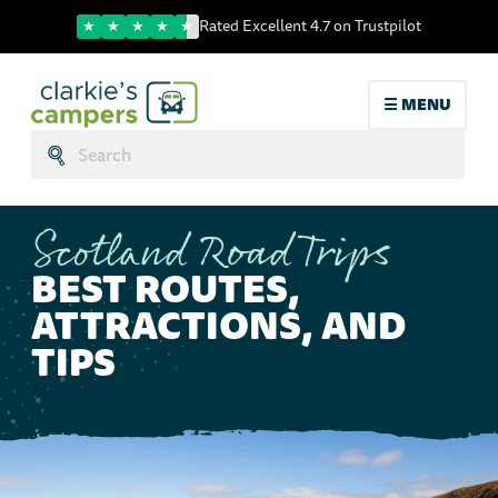
Trustpilot score
Rated Excellent 4.7 on Trustpilot
☰ MENU
Search:
Submit
Scotland Road Trips
BEST ROUTES,
ATTRACTIONS, AND
TIPS