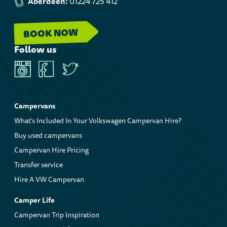
Aberdeen:
01224 725 412
BOOK NOW
Follow us
Instagram
Facebook
Twitter
Campervans
What's Included In Your Volkswagen Campervan Hire?
Buy used campervans
Campervan Hire Pricing
Transfer service
Hire A VW Campervan
Camper Life
Campervan Trip Inspiration