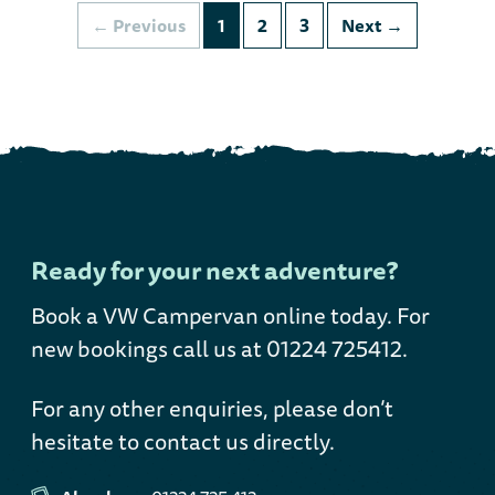
Previous
1
2
3
Next
Ready for your next adventure?
Book a VW Campervan online today
. For
new bookings call us at 01224 725412.
For any other enquiries, please don’t
hesitate to contact us directly.