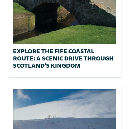
EXPLORE THE FIFE COASTAL
ROUTE: A SCENIC DRIVE THROUGH
SCOTLAND'S KINGDOM