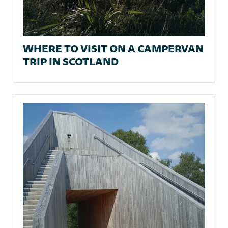
WHERE TO VISIT ON A CAMPERVAN
TRIP IN SCOTLAND