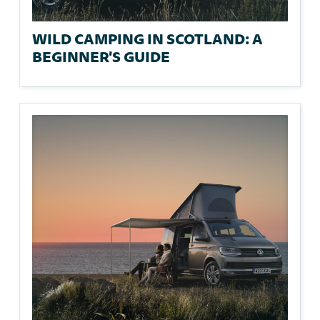
WILD CAMPING IN SCOTLAND: A
BEGINNER'S GUIDE