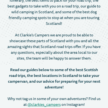
itinerary, the best items to pack for your road trip, the
best gadgets to take with you on a road trip, our guide to
wild camping in Scotland, and some of the best dog
friendly camping spots to stop at when you are touring
Scotland!
At Clarkie's Campers we are proud to be able to
showcase these parts of Scotland with you and all the
amazing sights that Scotland road trips offer. If you have
any questions, especially about the area local to our
sites, the team will be happy to answer them.
Read our guides below to some of the best Scottish
road trips, the best locations in Scotland to take your
campervan, and our advice for preparing for your next
adventure!
Why not tag us in some of your own adventures? Find us
at
@clarkies_campers
on Instagram!