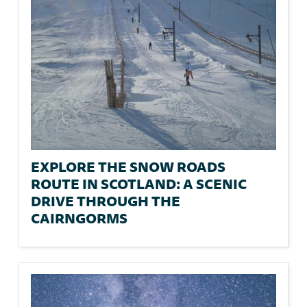
EXPLORE THE SNOW ROADS
ROUTE IN SCOTLAND: A SCENIC
DRIVE THROUGH THE
CAIRNGORMS