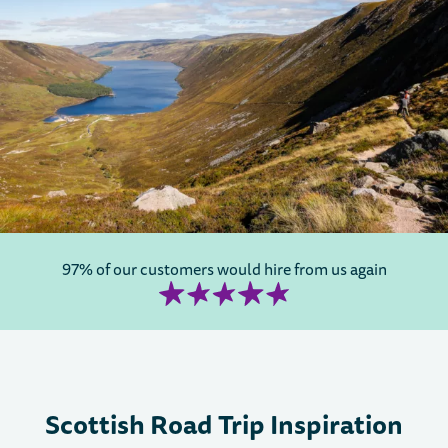
97% of our customers would hire from us again
Scottish Road Trip Inspiration