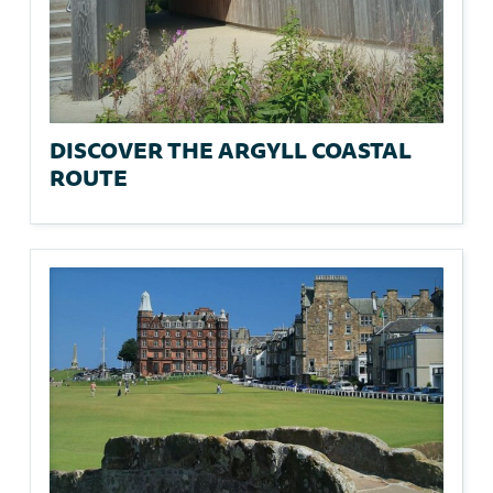
DISCOVER THE ARGYLL COASTAL
ROUTE