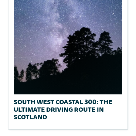
SOUTH WEST COASTAL 300: THE
ULTIMATE DRIVING ROUTE IN
SCOTLAND