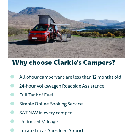
Why choose Clarkie's Campers?
All of our campervans are less than 12 months old
24-hour Volkswagen Roadside Assistance
Full Tank of Fuel
Simple Online Booking Service
SAT NAV in every camper
Unlimited Mileage
Located near Aberdeen Airport