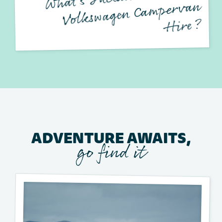
mpervan
?
ADVENTURE AWAITS,
go find it