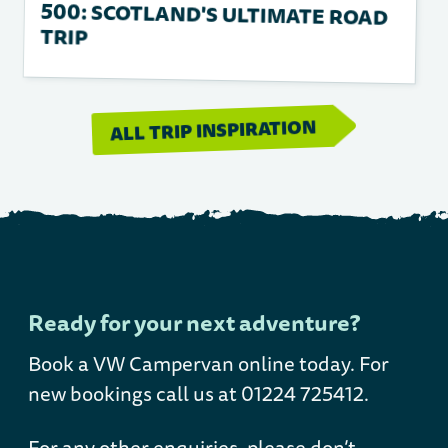
TRIP
ALL TRIP INSPIRATION
Ready for your next adventure?
Book a VW Campervan online today
. For
new bookings call us at 01224 725412.
For any other enquiries, please don’t