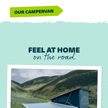
OUR CAMPERVAN
FEEL AT HOME
on the road