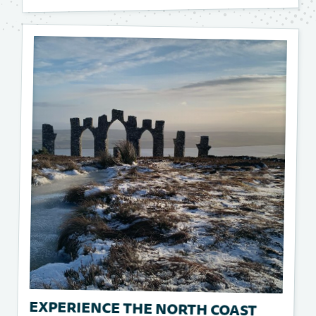
EXPERIENCE THE NORTH COAST
500: SCOTLAND'S ULTIMATE ROAD