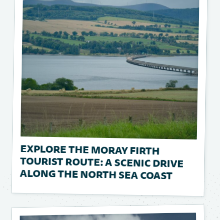
EXPLORE THE MORAY FIRTH
TOURIST ROUTE: A SCENIC DRIVE
ALONG THE NORTH SEA COAST