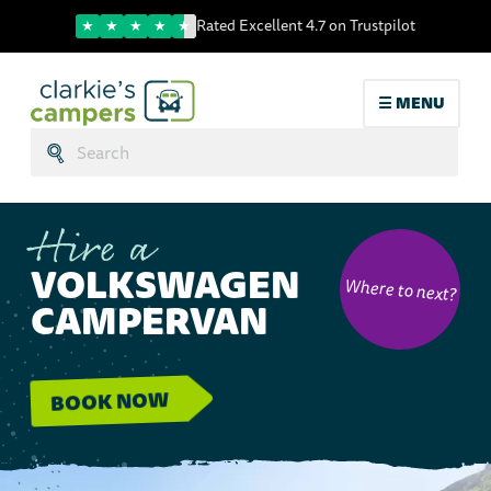
Trustpilot score
Rated Excellent 4.7 on Trustpilot
☰ MENU
Search:
Submit
Hire a
VOLKSWAGEN
Where to next?
CAMPERVAN
BOOK NOW