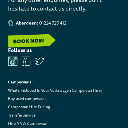
hesitate to contact us directly.
Aberdeen:
01224 725 412
BOOK NOW
Follow us
Instagram
Facebook
Twitter
Campervans
What's Included In Your Volkswagen Campervan Hire?
Buy used campervans
Campervan Hire Pricing
Transfer service
Hire A VW Campervan