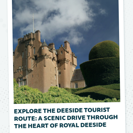
EXPLORE THE DEESIDE TOURIST
ROUTE: A SCENIC DRIVE THROUGH
THE HEART OF ROYAL DEESIDE