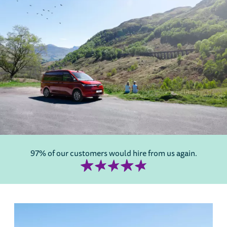
97% of our customers would hire from us again.