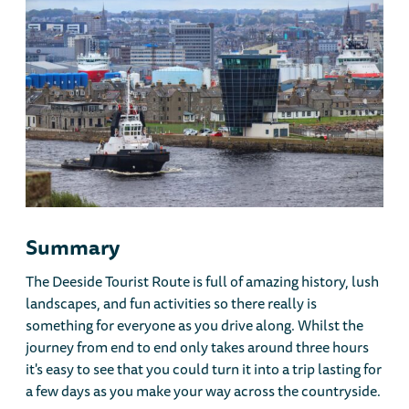
Summary
The Deeside Tourist Route is full of amazing history, lush
landscapes, and fun activities so there really is
something for everyone as you drive along. Whilst the
journey from end to end only takes around three hours
it's easy to see that you could turn it into a trip lasting for
a few days as you make your way across the countryside.