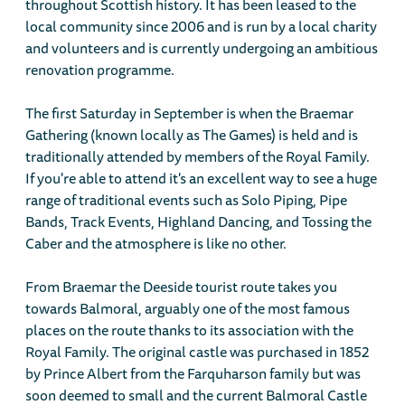
throughout Scottish history. It has been leased to the
local community since 2006 and is run by a local charity
and volunteers and is currently undergoing an ambitious
renovation programme.
The first Saturday in September is when the Braemar
Gathering (known locally as The Games) is held and is
traditionally attended by members of the Royal Family.
If you're able to attend it's an excellent way to see a huge
range of traditional events such as Solo Piping, Pipe
Bands, Track Events, Highland Dancing, and Tossing the
Caber and the atmosphere is like no other.
From Braemar the Deeside tourist route takes you
towards Balmoral, arguably one of the most famous
places on the route thanks to its association with the
Royal Family. The original castle was purchased in 1852
by Prince Albert from the Farquharson family but was
soon deemed to small and the current Balmoral Castle