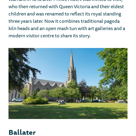
who then returned with Queen Victoria and their eldest
children and was renamed to reflect its royal standing
three years later. Now it combines traditional pagoda
kiln heads and an open mash tun with art galleries and a
modern visitor centre to share its story.
Ballater