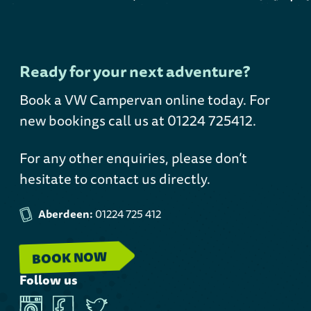
Ready for your next adventure?
Book a VW Campervan online today
. For
new bookings call us at 01224 725412.
For any other enquiries, please don’t
hesitate to contact us directly.
Aberdeen:
01224 725 412
BOOK NOW
Follow us
Instagram
Facebook
Twitter