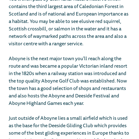
contains the third largest area of Caledonian Forest in
Scotland and is of national and European importance as
a habitat. You may be able to see elusive red squirrel,
Scottish crossbill, or salmon in the water and it has a
network of waymarked paths across the area and also a
visitor centre with a ranger service.
Aboyne is the next major town you'll reach along the
route and was became a popular Victorian inland resort
in the 1820s when a railway station was introduced and
the top quality Aboyne Golf Club was established. Now
the town has a good selection of shops and restaurants
and also hosts the Aboyne and Deeside Festival and
Aboyne Highland Games each year.
Just outside of Aboyne lies a small airfield which is used
as the base for the Deeside Gliding Club which provides
some of the best gliding experiences in Europe thanks to