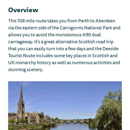
Overview
This 108 mile route takes you from Perth to Aberdeen
via the eastern side of the Cairngorms National Park and
allows you to avoid the monotonous A90 dual
carriageway. It's a great alternative Scottish road trip
that you can easily turn into a few days and the Deeside
Tourist Route includes some key places in Scottish and
UK monarchy history as well as numerous activities and
stunning scenery.