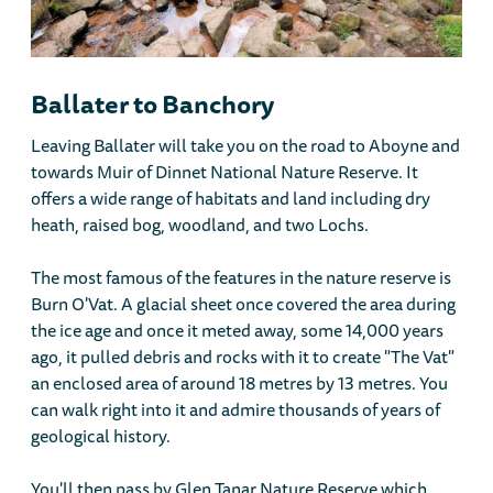
Ballater to Banchory
Leaving Ballater will take you on the road to Aboyne and
towards Muir of Dinnet National Nature Reserve. It
offers a wide range of habitats and land including dry
heath, raised bog, woodland, and two Lochs.
The most famous of the features in the nature reserve is
Burn O'Vat. A glacial sheet once covered the area during
the ice age and once it meted away, some 14,000 years
ago, it pulled debris and rocks with it to create "The Vat"
an enclosed area of around 18 metres by 13 metres. You
can walk right into it and admire thousands of years of
geological history.
You'll then pass by Glen Tanar Nature Reserve which