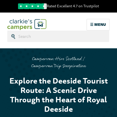
Trustpilot score
Rated Excellent 4.7 on Trustpilot
☰ MENU
Search:
Submit
Campervan Hire Scotland
Campervan Trip Inspiration
Explore the Dees
Explore the Deeside Tourist
Route: A Scenic Drive
Through the Heart of Royal
Deeside