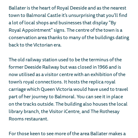
Ballater is the heart of Royal Deeside and as the nearest
town to Balmoral Castle it's unsurprising that you'll find
a lot of local shops and businesses that display "By
Royal Appointment" signs. The centre of the town is a
conservation area thanks to many of the buildings dating
back to the Victorian era.
The old railway station used to be the terminus of the
former Deeside Railway but was closed in 1966 and is
now utilised as a visitor centre with an exhibition of the
town's royal connections. It hosts the replica royal
carriage which Queen Victoria would have used to travel
part of her journey to Balmoral. You can see it in place
on the tracks outside. The building also houses the local
library branch, the Visitor iCentre, and The Rothesay
Rooms restaurant.
For those keen to see more of the area Ballater makes a