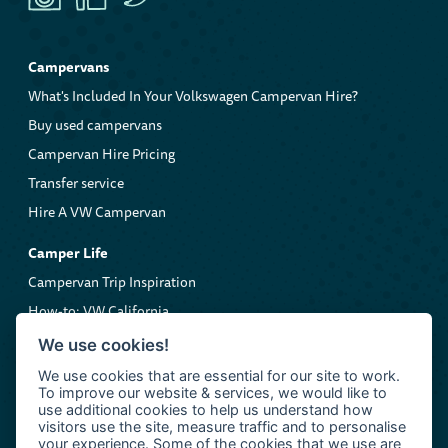
Campervans
What's Included In Your Volkswagen Campervan Hire?
Buy used campervans
Campervan Hire Pricing
Transfer service
Hire A VW Campervan
Camper Life
Campervan Trip Inspiration
How-to: VW California
Volkswagen Roadside Assistance
We use cookies!
We use cookies that are essential for our site to work.
Company
To improve our website & services, we would like to
About us
use additional cookies to help us understand how
visitors use the site, measure traffic and to personalise
Contact Clarkie's Campers
your experience. Some of the cookies that we use are