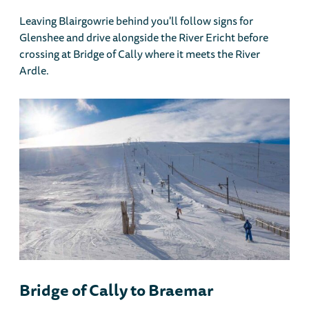
Leaving Blairgowrie behind you'll follow signs for
Glenshee and drive alongside the River Ericht before
crossing at Bridge of Cally where it meets the River
Ardle.
Bridge of Cally to Braemar