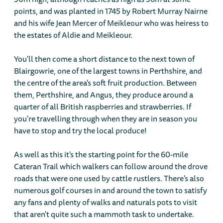
points, and was planted in 1745 by Robert Murray Nairne
and his wife Jean Mercer of Meikleour who was heiress to
the estates of Aldie and Meikleour.
You'll then come a short distance to the next town of
Blairgowrie, one of the largest towns in Perthshire, and
the centre of the area's soft fruit production. Between
them, Perthshire, and Angus, they produce around a
quarter of all British raspberries and strawberries. If
you're travelling through when they are in season you
have to stop and try the local produce!
As well as this it's the starting point for the 60-mile
Cateran Trail which walkers can follow around the drove
roads that were one used by cattle rustlers. There's also
numerous golf courses in and around the town to satisfy
any fans and plenty of walks and naturals pots to visit
that aren't quite such a mammoth task to undertake.