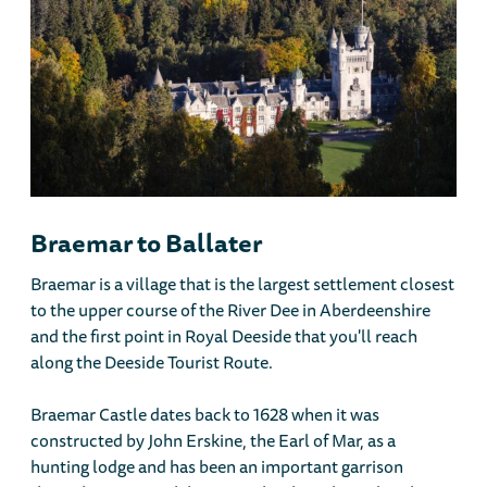
Braemar to Ballater
Braemar is a village that is the largest settlement closest
to the upper course of the River Dee in Aberdeenshire
and the first point in Royal Deeside that you'll reach
along the Deeside Tourist Route.
Braemar Castle dates back to 1628 when it was
constructed by John Erskine, the Earl of Mar, as a
hunting lodge and has been an important garrison