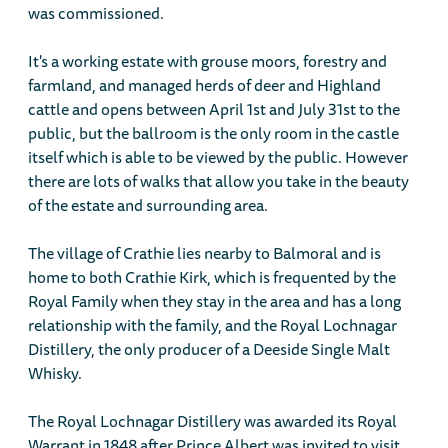
was commissioned.
It's a working estate with grouse moors, forestry and
farmland, and managed herds of deer and Highland
cattle and opens between April 1st and July 31st to the
public, but the ballroom is the only room in the castle
itself which is able to be viewed by the public. However
there are lots of walks that allow you take in the beauty
of the estate and surrounding area.
The village of Crathie lies nearby to Balmoral and is
home to both Crathie Kirk, which is frequented by the
Royal Family when they stay in the area and has a long
relationship with the family, and the Royal Lochnagar
Distillery, the only producer of a Deeside Single Malt
Whisky.
The Royal Lochnagar Distillery was awarded its Royal
Warrant in 1848 after Prince Albert was invited to visit,