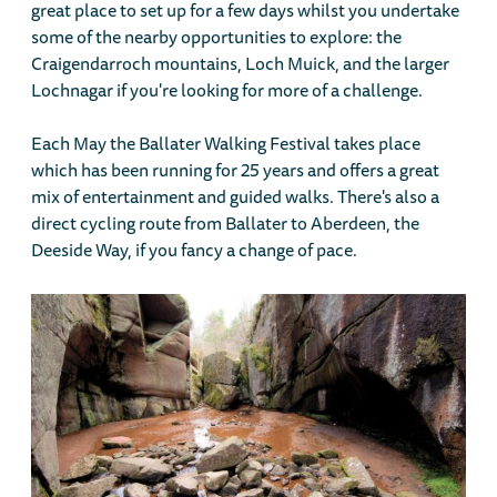
great place to set up for a few days whilst you undertake
some of the nearby opportunities to explore: the
Craigendarroch mountains, Loch Muick, and the larger
Lochnagar if you're looking for more of a challenge.
Each May the Ballater Walking Festival takes place
which has been running for 25 years and offers a great
mix of entertainment and guided walks. There's also a
direct cycling route from Ballater to Aberdeen, the
Deeside Way, if you fancy a change of pace.