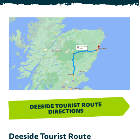
DEESIDE TOURIST ROUTE
DIRECTIONS
Deeside Tourist Route