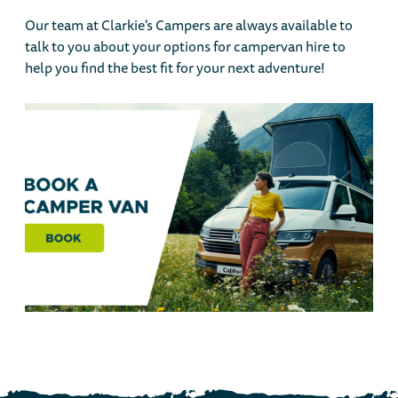
Our team at Clarkie's Campers are always available to
talk to you about your options for campervan hire to
help you find the best fit for your next adventure!