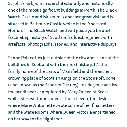
St John's Kirk, which is architecturally and historically
one of the most significant buildings in Perth. The Black
Watch Castle and Museum is another great visit and is
situated in Balhousie Castle which is the Ancestral
Home of The Black Watch and will guide you through
fascinating history of Scotland's oldest regiment with
artefacts, photographs, stories, and interactive displays.
Scone Palace lies just outside of the city and is one of the
buildings in Scotland with the most history. It's the
family home of the Earls of Mansfield and the ancient
crowning place of Scottish Kings on the Stone of Scone
(also known as the Stone of Destiny). Inside you can view
the needlework completed by Mary Queen of Scots
whilst she was imprisoned at Loch Leven, the desk
where Marie Antoinette wrote some of her final letters,
and the State Rooms where Queen Victoria entertained
on her way to the Highlands.