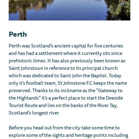
Perth
Perth was Scotland's ancient capital for five centuries
and has had a settlement where it currently sits since
prehistoric times. It has also previously been known as
Saint Johnstoun in reference to its principal church
which was dedicated to Saint John the Baptist. Today
only it's football team, St Johnstone F.C keeps the name
preserved. Thanks to its nickname as the "Gateway to
the Highlands" it's a perfect place to start the Deeside
Tourist Route and lies on the banks of the River Tay,
Scotland's longest river.
Before you head out from the city take some time to
explore some of the sights and heritage points including