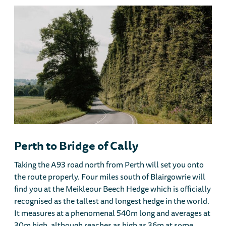
Perth to Bridge of Cally
Taking the A93 road north from Perth will set you onto
the route properly. Four miles south of Blairgowrie will
find you at the Meikleour Beech Hedge which is officially
recognised as the tallest and longest hedge in the world.
It measures at a phenomenal 540m long and averages at
30m high, although reaches as high as 36m at some