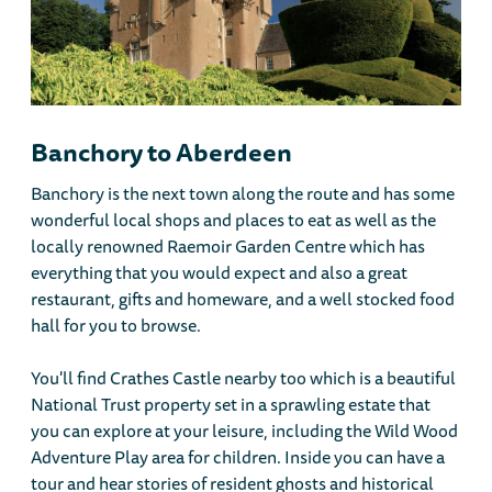
Banchory to Aberdeen
Banchory is the next town along the route and has some
wonderful local shops and places to eat as well as the
locally renowned Raemoir Garden Centre which has
everything that you would expect and also a great
restaurant, gifts and homeware, and a well stocked food
hall for you to browse.
You'll find Crathes Castle nearby too which is a beautiful
National Trust property set in a sprawling estate that
you can explore at your leisure, including the Wild Wood
Adventure Play area for children. Inside you can have a
tour and hear stories of resident ghosts and historical