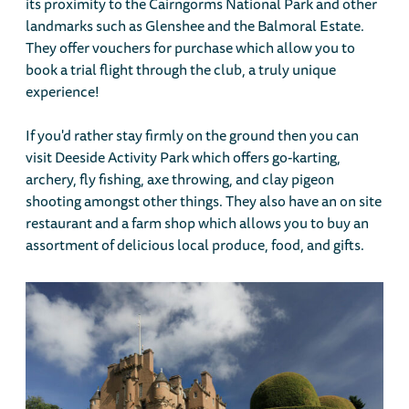
its proximity to the Cairngorms National Park and other
landmarks such as Glenshee and the Balmoral Estate.
They offer vouchers for purchase which allow you to
book a trial flight through the club, a truly unique
experience!
If you'd rather stay firmly on the ground then you can
visit Deeside Activity Park which offers go-karting,
archery, fly fishing, axe throwing, and clay pigeon
shooting amongst other things. They also have an on site
restaurant and a farm shop which allows you to buy an
assortment of delicious local produce, food, and gifts.