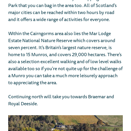
Park that you can bag in the area too. All of Scotland's
major cities can be reached within two hours by road
and it offers a wide range of activities for everyone.
Within the Cairngorms area also lies the Mar Lodge
Estate National Nature Reserve which covers around
seven percent. It's Britain's largest nature reserve, is
home to 15 Munros, and covers 29,000 hectares. There's
also a selection excellent walking and of low level walks
available too so if you're not quite up for the challenge of
a Munro you can take a much more leisurely approach
to appreciating the area.
Continuing north will take you towards Braemar and
Royal Deeside.