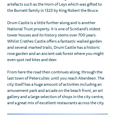
artefacts such as the Horn of Leys which was gifted to
the Burnett family in 1323 by King Robert the Bruce.
Drum Castle is a little further along and is another
National Trust property. It is one of Scotland's oldest
tower houses and its history stems over 700 years.
Whilst Crathes Castle offers a fantastic walled garden
and several marked trails, Drum Castle has a historic
rose garden and an ancient oak forest where you might
even spot red kites and deer.
From here the road then continues along, through the
last town of Peterculter, until you reach Aberdeen. The
city itself has a huge amount of activities including an
amusement park and arcade on the beach front, an art
gallery and a large selection of shops in the city centre,
and a great mix of excellent restaurants across the city.