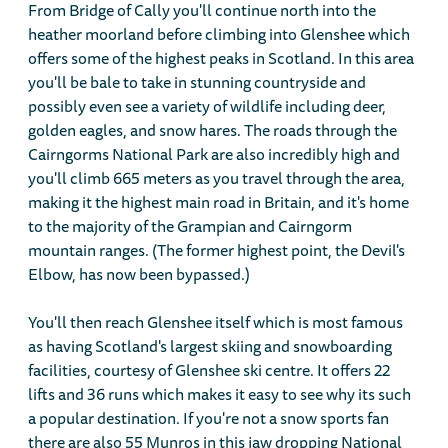
From Bridge of Cally you'll continue north into the
heather moorland before climbing into Glenshee which
offers some of the highest peaks in Scotland. In this area
you'll be bale to take in stunning countryside and
possibly even see a variety of wildlife including deer,
golden eagles, and snow hares. The roads through the
Cairngorms National Park are also incredibly high and
you'll climb 665 meters as you travel through the area,
making it the highest main road in Britain, and it's home
to the majority of the Grampian and Cairngorm
mountain ranges. (The former highest point, the Devil's
Elbow, has now been bypassed.)
You'll then reach Glenshee itself which is most famous
as having Scotland's largest skiing and snowboarding
facilities, courtesy of Glenshee ski centre. It offers 22
lifts and 36 runs which makes it easy to see why its such
a popular destination. If you're not a snow sports fan
there are also 55 Munros in this jaw dropping National