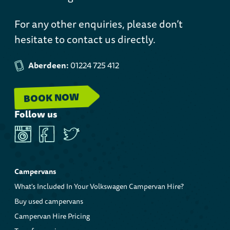
For any other enquiries, please don’t
hesitate to contact us directly.
Aberdeen:
01224 725 412
BOOK NOW
Follow us
Instagram
Facebook
Twitter
Campervans
What's Included In Your Volkswagen Campervan Hire?
Buy used campervans
Campervan Hire Pricing