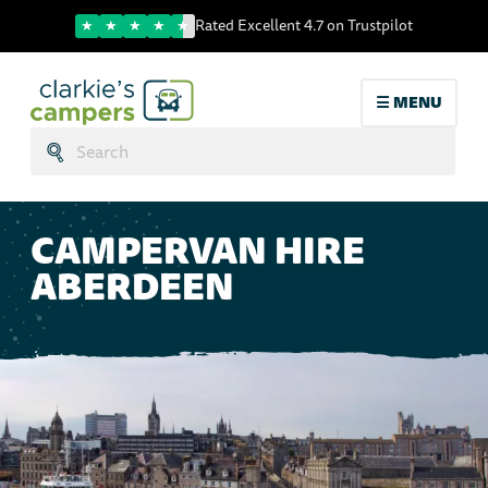
Trustpilot score
Rated Excellent 4.7 on Trustpilot
☰ MENU
Search:
Submit
CAMPERVAN HIRE
ABERDEEN