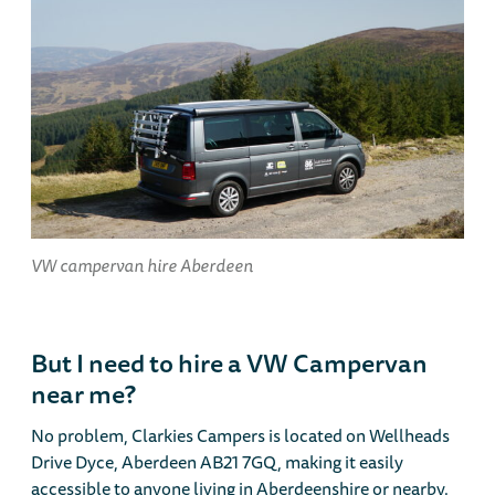
VW campervan hire Aberdeen
But I need to hire a VW Campervan
near me?
No problem, Clarkies Campers is located on Wellheads
Drive Dyce, Aberdeen AB21 7GQ, making it easily
accessible to anyone living in Aberdeenshire or nearby.