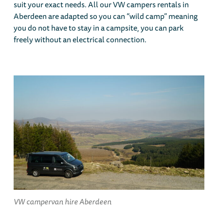
suit your exact needs. All our VW campers rentals in
Aberdeen are adapted so you can “wild camp” meaning
you do not have to stay in a campsite, you can park
freely without an electrical connection.
VW campervan hire Aberdeen