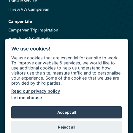
Transfer service
Hire A VW Campervan
Camper Life
Campervan Trip Inspiration
How-to: VW California
Volkswagen Roadside Assistance
We use cookies!
We use cookies that are essential for our site to work.
Company
To improve our website & services, we would like to
About us
use additional cookies to help us understand how
visitors use the site, measure traffic and to personalise
Contact Clarkie's Campers
your experience. Some of the cookies that we use are
provided by third parties.
Read our privacy policy
Let me choose
© 2026 Clarkie's Campers
John Clark Motor Group
Accept all
Terms and Conditions
Cookie Policy
Privacy Policy
Reject all