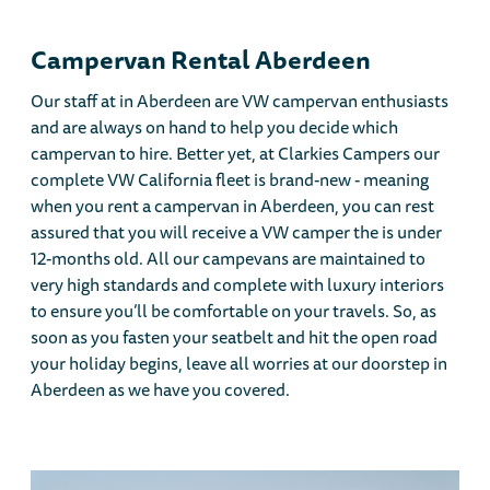
Campervan Rental Aberdeen
Our staff at in Aberdeen are VW campervan enthusiasts
and are always on hand to help you decide which
campervan to hire. Better yet, at Clarkies Campers our
complete VW California fleet is brand-new - meaning
when you rent a campervan in Aberdeen, you can rest
assured that you will receive a VW camper the is under
12-months old. All our campevans are maintained to
very high standards and complete with luxury interiors
to ensure you’ll be comfortable on your travels. So, as
soon as you fasten your seatbelt and hit the open road
your holiday begins, leave all worries at our doorstep in
Aberdeen as we have you covered.