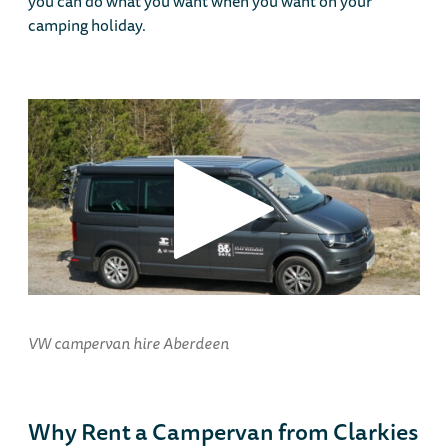
you can do what you want when you want on your
camping holiday.
VW campervan hire Aberdeen
Why Rent a Campervan from Clarkies