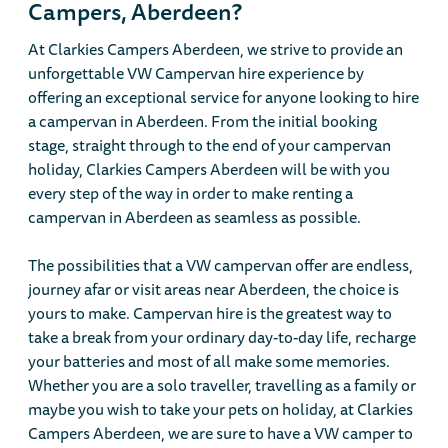
Campers, Aberdeen?
At Clarkies Campers Aberdeen, we strive to provide an
unforgettable VW Campervan hire experience by
offering an exceptional service for anyone looking to hire
a campervan in Aberdeen. From the initial booking
stage, straight through to the end of your campervan
holiday, Clarkies Campers Aberdeen will be with you
every step of the way in order to make renting a
campervan in Aberdeen as seamless as possible.
The possibilities that a VW campervan offer are endless,
journey afar or visit areas near Aberdeen, the choice is
yours to make. Campervan hire is the greatest way to
take a break from your ordinary day-to-day life, recharge
your batteries and most of all make some memories.
Whether you are a solo traveller, travelling as a family or
maybe you wish to take your pets on holiday, at Clarkies
Campers Aberdeen, we are sure to have a VW camper to