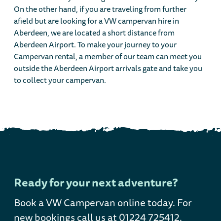
On the other hand, if you are traveling from further
afield but are looking for a VW campervan hire in
Aberdeen, we are located a short distance from
Aberdeen Airport. To make your journey to your
Campervan rental, a member of our team can meet you
outside the Aberdeen Airport arrivals gate and take you
to collect your campervan.
Ready for your next adventure?
Book a VW Campervan online today
. For
new bookings call us at 01224 725412.