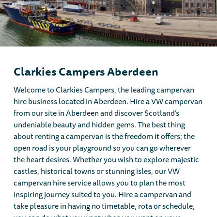
Clarkies Campers Aberdeen
Welcome to Clarkies Campers, the leading campervan
hire business located in Aberdeen. Hire a VW campervan
from our site in Aberdeen and discover Scotland’s
undeniable beauty and hidden gems. The best thing
about renting a campervan is the freedom it offers; the
open road is your playground so you can go wherever
the heart desires. Whether you wish to explore majestic
castles, historical towns or stunning isles, our VW
campervan hire service allows you to plan the most
inspiring journey suited to you. Hire a campervan and
take pleasure in having no timetable, rota or schedule,